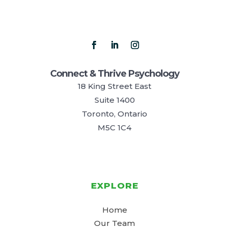
Connect & Thrive Psychology
18 King Street East
Suite 1400
Toronto, Ontario
M5C 1C4
EXPLORE
Home
Our Team