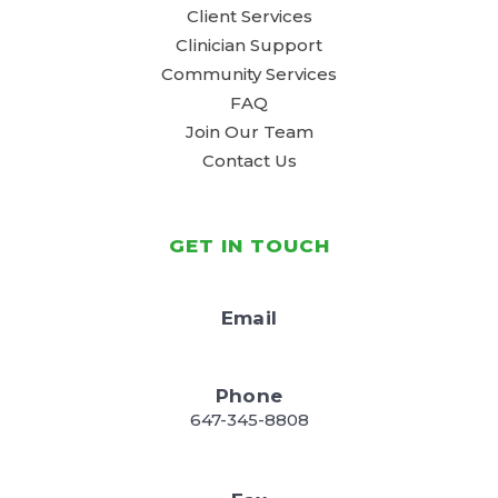
Client Services
Clinician Support
Community Services
FAQ
Join Our Team
Contact Us
GET IN TOUCH
Email
Phone
647-345-8808