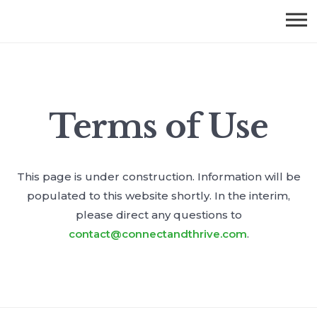
Terms of Use
This page is under construction. Information will be
populated to this website shortly. In the interim,
please direct any questions to
contact@connectandthrive.com
.