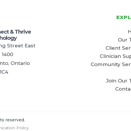
EXP
ect & Thrive
hology
Our 
ing Street East
Client Ser
e 1400
Clinician Su
nto, Ontario
Community Ser
1C4
Join Our
Conta
ts reserved.
cation Policy