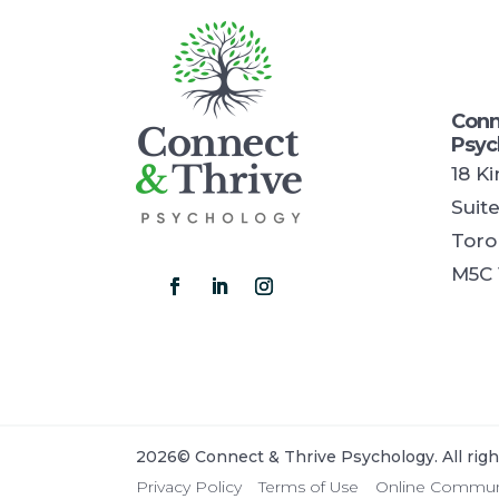
Conn
Psyc
18 K
Suit
Toro
M5C 
2026© Connect & Thrive Psychology. All righ
Privacy Policy
Terms of Use
Online Communi