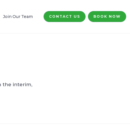
Join Our Team
CONTACT US
BOOK NOW
 the interim,