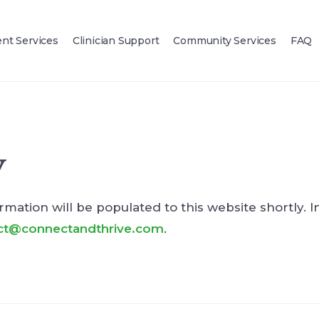
ent Services
Clinician Support
Community Services
FAQ
y
rmation will be populated to this website shortly. In
ct@connectandthrive.com
.