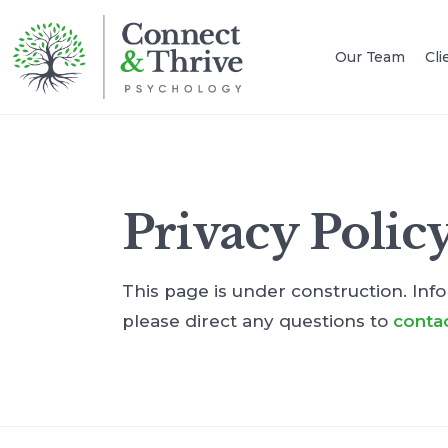
Our Team
Cli
Privacy Polic
This page is under construction. Info
please direct any questions to
conta