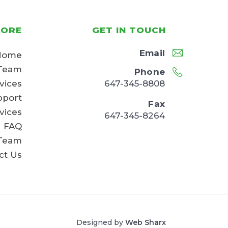
LORE
GET IN TOUCH
Email
Home
Team
Phone
647-345-8808
vices
pport
Fax
vices
647-345-8264
FAQ
 Team
ct Us
Designed by
Web Sharx