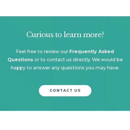
Curious to learn more?
Feel free to review our
Frequently Asked
Questions
or to contact us directly. We would be
happy to answer any questions you may have.
CONTACT US