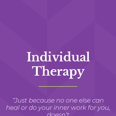
Individual
Therapy
“Just because no one else can
heal or do your inner work for you,
doesn’t