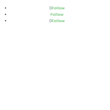
Follow
Follow
Follow
Connect & Thrive Psychology
18 King Street East
Suite 1400
Toronto, Ontario
M5C 1C4
EXPLORE
Home