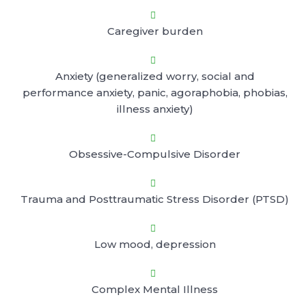

Caregiver burden

Anxiety (generalized worry, social and
performance anxiety, panic, agoraphobia, phobias,
illness anxiety)

Obsessive-Compulsive Disorder

Trauma and Posttraumatic Stress Disorder (PTSD)

Low mood, depression

Complex Mental Illness