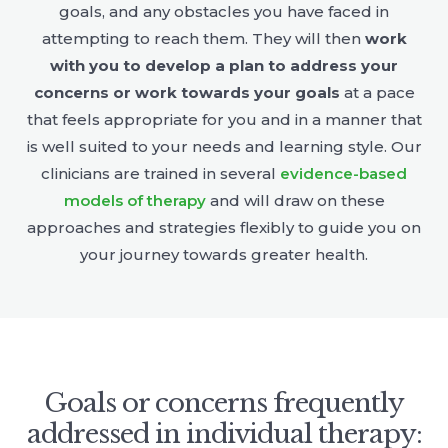
goals, and any obstacles you have faced in
attempting to reach them. They will then
work
with you to develop a plan to address your
concerns or work towards your goals
at a pace
that feels appropriate for you and in a manner that
is well suited to your needs and learning style. Our
clinicians are trained in several
evidence-based
models of therapy
and will draw on these
approaches and strategies flexibly to guide you on
your journey towards greater health.
Goals or concerns frequently
addressed in individual therapy: