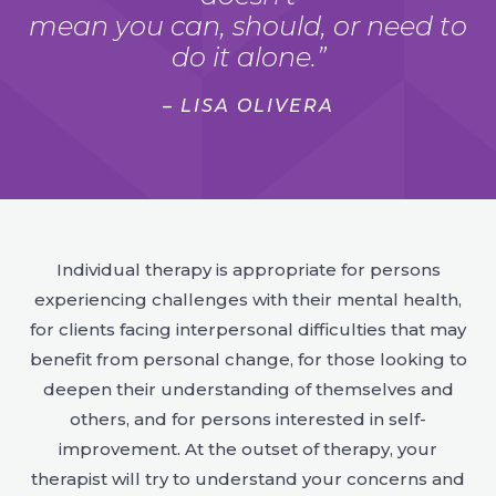
mean you can, should, or need to
do it alone.”
– LISA OLIVERA
Individual therapy is appropriate for persons
experiencing challenges with their mental health,
for clients facing interpersonal difficulties that may
benefit from personal change, for those looking to
deepen their understanding of themselves and
others, and for persons interested in self-
improvement. At the outset of therapy, your
therapist will try to understand your concerns and