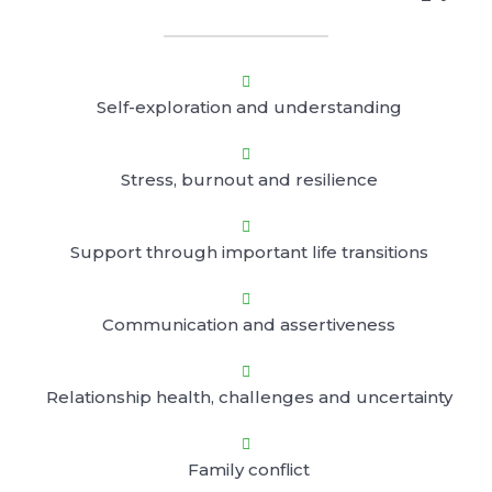

Self-exploration and understanding

Stress, burnout and resilience

Support through important life transitions

Communication and assertiveness

Relationship health, challenges and uncertainty

Family conflict