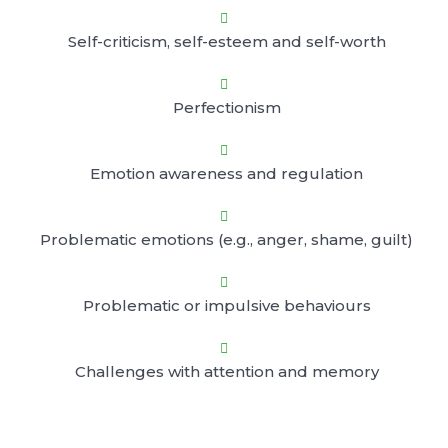

Self-criticism, self-esteem and self-worth

Perfectionism

Emotion awareness and regulation

Problematic emotions (e.g., anger, shame, guilt)

Problematic or impulsive behaviours

Challenges with attention and memory